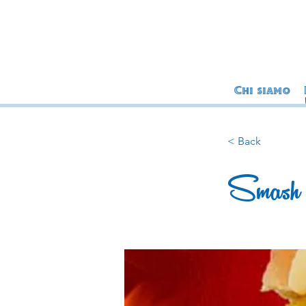
Chi siamo
< Back
Smash 