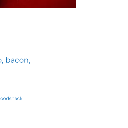
o, bacon,
, Foodshack 