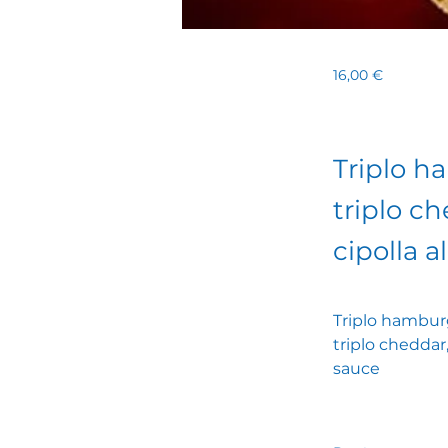
16,00 €
Triplo h
triplo ch
cipolla a
Triplo hamburg
triplo cheddar,
sauce