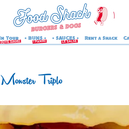
In Tour
• BUNS •
• SAUCES •
Rent a Shack
Ca
salse
i panini
dove siamo
le
Monster Triplo