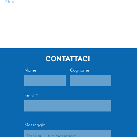
Next
Contattaci
Nome
Cognome
Email
Messaggio