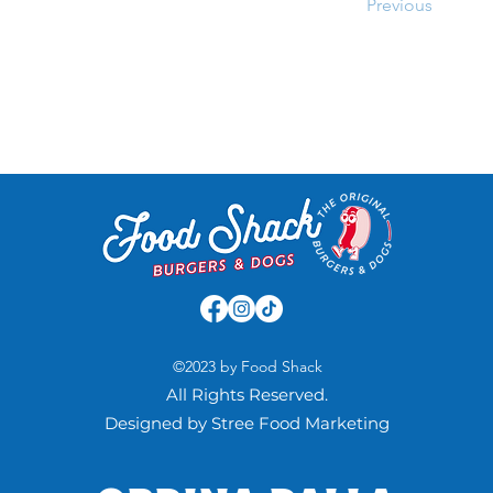
Previous
©2023 by Food Shack
All Rights Reserved.
Designed by Stree Food Marketing