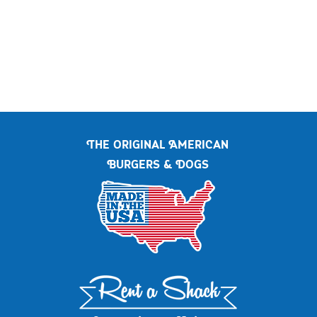
The original American
Burgers & Dogs