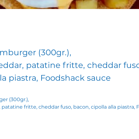
amburger (300gr.),
eddar, patatine fritte, cheddar fus
lla piastra, Foodshack sauce
er (300gr.),
 patatine fritte, cheddar fuso, bacon, cipolla alla piastra