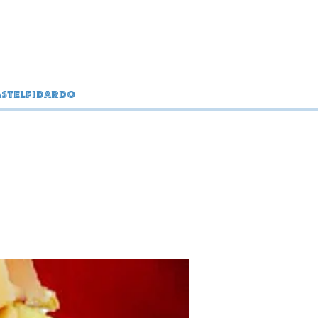
stelfidardo